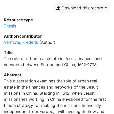
Download this record
Resource type
Thesis
Author/contributor
Vermote, Frederik
(Author)
Title
The role of urban real estate in Jesuit finances and
networks between Europe and China, 1612-1778
Abstract
This dissertation examines the role of urban real
estate in the finances and networks of the Jesuit
missions in China. Starting in 1612, when Jesuit
missionaries working in China envisioned for the first
time a strategy for making the missions financially
independent from Europe, I will investigate how and