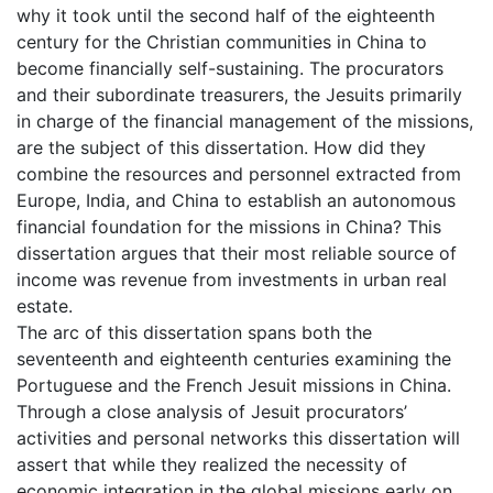
why it took until the second half of the eighteenth
century for the Christian communities in China to
become financially self-sustaining. The procurators
and their subordinate treasurers, the Jesuits primarily
in charge of the financial management of the missions,
are the subject of this dissertation. How did they
combine the resources and personnel extracted from
Europe, India, and China to establish an autonomous
financial foundation for the missions in China? This
dissertation argues that their most reliable source of
income was revenue from investments in urban real
estate.
The arc of this dissertation spans both the
seventeenth and eighteenth centuries examining the
Portuguese and the French Jesuit missions in China.
Through a close analysis of Jesuit procurators’
activities and personal networks this dissertation will
assert that while they realized the necessity of
economic integration in the global missions early on,