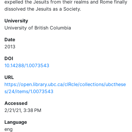
expelled the Jesuits from their realms and Rome finally
dissolved the Jesuits as a Society.
University
University of British Columbia
Date
2013
DOI
10.14288/1.0073543
URL
https://open.library.ubc.ca/cIRcle/collections/ubcthese
s/24/items/1.0073543
Accessed
2/21/21, 3:38 PM
Language
eng