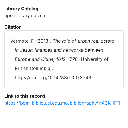
Library Catalog
open.library.ubc.ca
Citation
Vermote, F. (2013).
The role of urban real estate
in Jesuit finances and networks between
Europe and China, 1612-1778
[University of
British Columbia].
https://doi.org/10.14288/1.0073543
Link to this record
https://bdm-biblio.usj.edu.mo/bibliography/YXCKHFFH