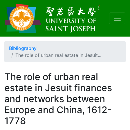
Bibliography
The role of urban real estate in Jesuit...
The role of urban real
estate in Jesuit finances
and networks between
Europe and China, 1612-
1778