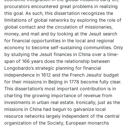
procurators encountered great problems in realizing
this goal. As such, this dissertation recognizes the
limitations of global networks by exploring the role of
global contact and the circulation of missionaries,
money, and mail and by looking at the Jesuit search
for financial opportunities in the local and regional
economy to become self-sustaining communities. Only
by studying the Jesuit finances in China over a time-
span of 166 years does the relationship between
Longobardo’s strategic planning for financial
independence in 1612 and the French Jesuits’ budget
for their missions in Beijing in 1778 become fully clear.
This dissertation’s most important contribution is in
charting the growing importance of revenue from
investments in urban real estate. Ironically, just as the
missions in China had begun to galvanize local
resource networks largely independent of the central
organization of the Society, European monarchs